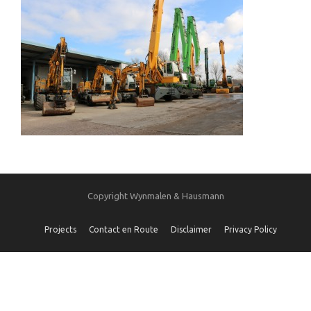
Copyright Wynmalen & Hausmann
Projects
Contact en Route
Disclaimer
Privacy Policy