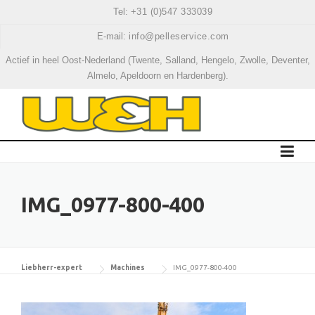
Skip
Tel:
+31 (0)547 333039
to
E-mail:
info@pelleservice.com
content
Actief in heel Oost-Nederland (Twente, Salland, Hengelo, Zwolle, Deventer,
Almelo, Apeldoorn en Hardenberg).
IMG_0977-800-400
Liebherr-expert
Machines
IMG_0977-800-400